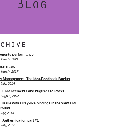
onents performance
f March, 2021
on traps
f March, 2017
ct Management: The Idea/Feedback Bucket
 July, 2014
: Enhancements and bugfixes to Racer
f August, 2013
 Issue with array-like bindings in the view and
round
July, 2013
: Authentication part #1
 July, 2012