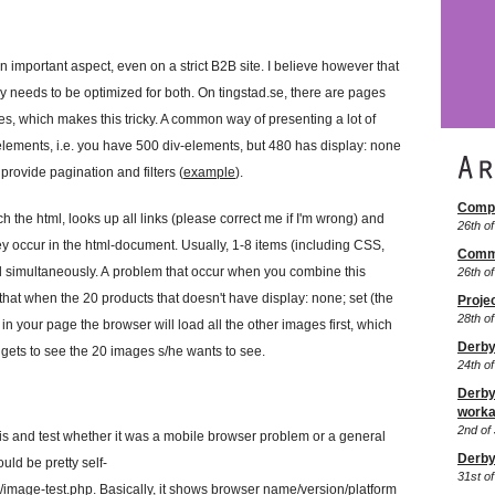
important aspect, even on a strict B2B site. I believe however that
tely needs to be optimized for both. On tingstad.se, there are pages
, which makes this tricky. A common way of presenting a lot of
lements, i.e. you have 500 div-elements, but 480 has display: none
provide pagination and filters (
example
).
Comp
h the html, looks up all links (please correct me if I'm wrong) and
26th o
 occur in the html-document. Usually, 1-8 items (including CSS,
Comm
ed simultaneously. A problem that occur when you combine this
26th o
hat when the 20 products that doesn't have display: none; set (the
Proje
28th of
 in your page the browser will load all the other images first, which
Derby
r gets to see the 20 images s/he wants to see.
24th o
Derby:
worka
2nd of 
this and test whether it was a mobile browser problem or a general
Derby
uld be pretty self-
31st of
m/image-test.php
. Basically, it shows browser name/version/platform