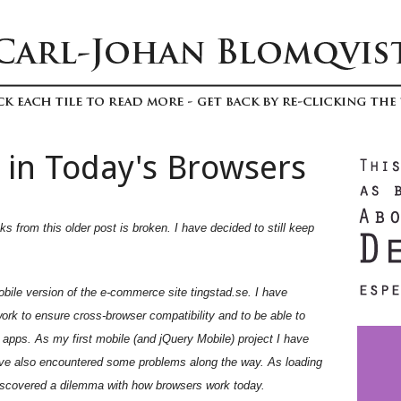
 in Today's Browsers
s from this older post is broken. I have decided to still keep
obile version of the e-commerce site tingstad.se. I have
rk to ensure cross-browser compatibility and to be able to
 apps. As my first mobile (and jQuery Mobile) project I have
 have also encountered some problems along the way. As loading
 discovered a dilemma with how browsers work today.