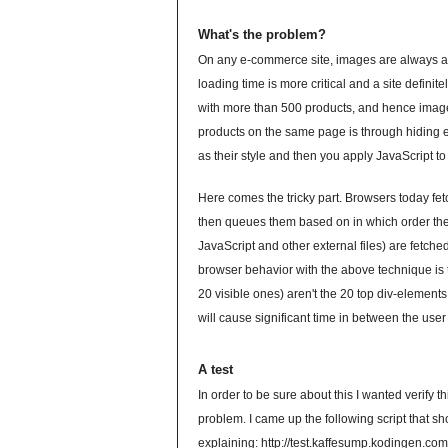
What's the problem?
On any e-commerce site, images are always an 
loading time is more critical and a site defini
with more than 500 products, and hence images
products on the same page is through hiding e
as their style and then you apply JavaScript to 
Here comes the tricky part. Browsers today fetc
then queues them based on in which order they
JavaScript and other external files) are fetch
browser behavior with the above technique is t
20 visible ones) aren't the 20 top div-elements
will cause significant time in between the use
A test
In order to be sure about this I wanted verify 
problem. I came up the following script that sho
explaining:
http://test.kaffesump.kodingen.co