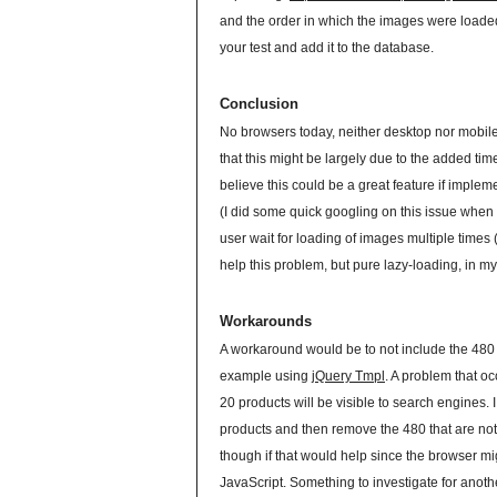
and the order in which the images were loaded.
your test and add it to the database.
Conclusion
No browsers today, neither desktop nor mobil
that this might be largely due to the added ti
believe this could be a great feature if implem
(I did some quick googling on this issue when I 
user wait for loading of images multiple times 
help this problem, but pure lazy-loading, in m
Workarounds
A workaround would be to not include the 480 
example using
jQuery Tmpl
. A problem that oc
20 products will be visible to search engines
products and then remove the 480 that are not s
though if that would help since the browser mi
JavaScript. Something to investigate for anothe