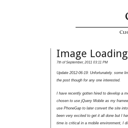
Image Loading
7th of September, 2011 03:11 PM
Update 2012-06-19: Unfortunately. some link
the post though for any one interested.
I have recently gotten hired to develop a m
chosen to use jQuery Mobile as my framewo
use PhoneGap to later convert the site into
been very excited to get it all done but I
time is critical in a mobile environment, I