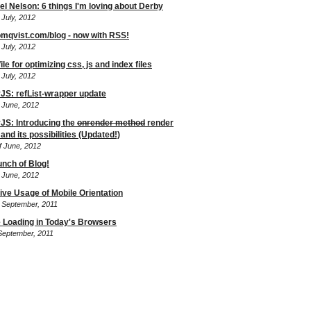
el Nelson: 6 things I'm loving about Derby
 July, 2012
mqvist.com/blog - now with RSS!
 July, 2012
le for optimizing css, js and index files
 July, 2012
JS: refList-wrapper update
f June, 2012
JS: Introducing the
onrender method
render
and its possibilities (Updated!)
f June, 2012
unch of Blog!
f June, 2012
tive Usage of Mobile Orientation
f September, 2011
 Loading in Today's Browsers
 September, 2011