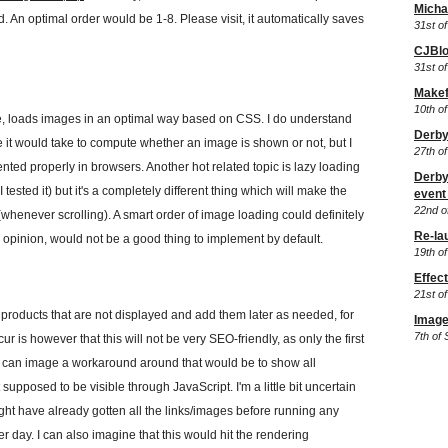
Micha
 An optimal order would be 1-8. Please visit, it automatically saves
31st of
CJBlo
31st of
Makefi
10th of
e, loads images in an optimal way based on CSS. I do understand
Derby
me it would take to compute whether an image is shown or not, but I
27th o
ented properly in browsers. Another hot related topic is lazy loading
Derby
tested it) but it's a completely different thing which will make the
event 
22nd o
(whenever scrolling). A smart order of image loading could definitely
Re-la
y opinion, would not be a good thing to implement by default.
19th o
Effec
21st o
products that are not displayed and add them later as needed, for
Image
7th of
cur is however that this will not be very SEO-friendly, as only the first
. I can image a workaround around that would be to show all
upposed to be visible through JavaScript. I'm a little bit uncertain
ght have already gotten all the links/images before running any
r day. I can also imagine that this would hit the rendering