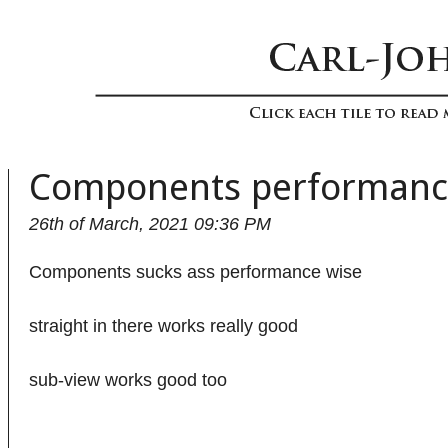
Components performan
26th of March, 2021 09:36 PM
Components sucks ass performance wise
straight in there works really good
sub-view works good too