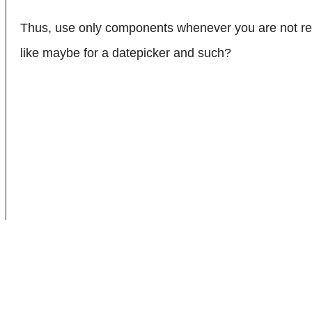
Thus, use only components whenever you are not ren
like maybe for a datepicker and such?